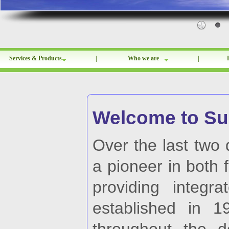
Services & Products
|
Who we are
|
Welcome to Sun
Over the last two
a pioneer in both 
providing integra
established in 1