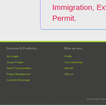
Immigration, Ex
Permit.
Services & Products...
Who we are...
Air Freight
Profile
Ocean Freight
Our Leadership
Inland Transportation
Mission
Project Management
Why us
Customs Brokerage
Sunnytrans intern
Fut