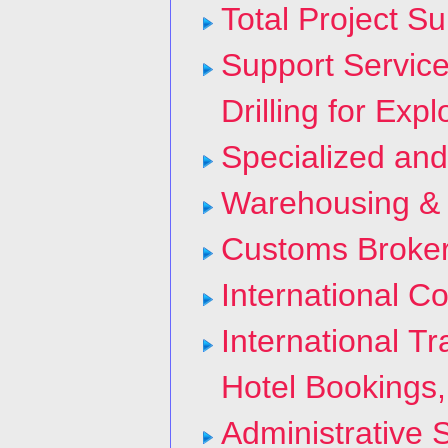
Total Project Su
Support Servic
Drilling for Exp
Specialized and
Warehousing & C
Customs Broke
International Co
International T
Hotel Bookings,
Administrative 