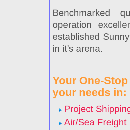
Benchmarked qua
operation excelle
established Sunny
in it’s arena.
Your One-Stop l
your needs in:
Project Shippin
Air/Sea Freight