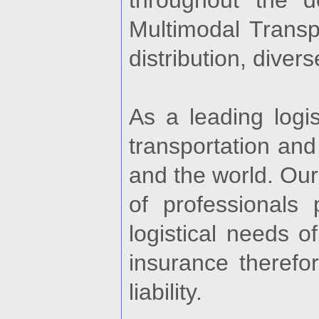
throughout the de
Multimodal Transp
distribution, diver
As a leading logis
transportation and
and the world. Our
of professionals
logistical needs o
insurance therefo
liability.